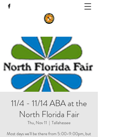
11/4 - 11/14 ABA at the
North Florida Fair
Thu, Nov 11
  |  
Tallahassee
Most days we'll be there from 5:00-9:00pm, but