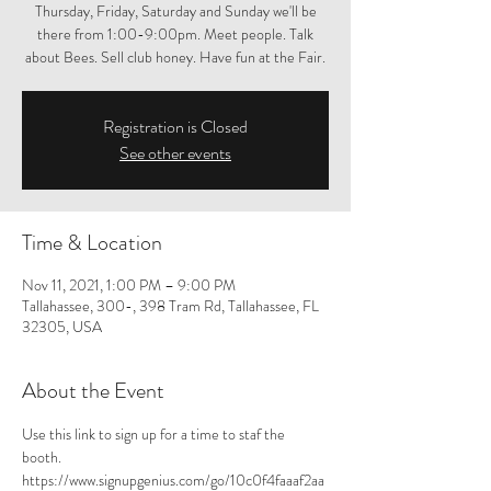
Thursday, Friday, Saturday and Sunday we'll be
there from 1:00-9:00pm. Meet people. Talk
about Bees. Sell club honey. Have fun at the Fair.
Registration is Closed
See other events
Time & Location
Nov 11, 2021, 1:00 PM – 9:00 PM
Tallahassee, 300-, 398 Tram Rd, Tallahassee, FL
32305, USA
About the Event
Use 
this link 
to sign up for a time to staf the 
booth. 
https://www.signupgenius.com/go/10c0f4faaaf2aa