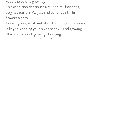
keep the colony growing.
This condition continues until the fall flowering
begins usually in August and continues till fall
flowers bloom.
Knowing how, what and when to feed your colonies
is key to keeping your hives happy - and growing.
"If a colony is not growing, it's dying."
This is also the time of year that varroa mites and
small hive beetles multiply exponentially. At this
meeting, we'll discuss your ntegrated Pest
Management (IPM) as well.
Join us on August 9th at the Leroy Collins Public
Share This Event
Library, Meeting room A at 6:30pm for our
regular meeting.
Meeting starts promptly at 6:30pm
Want your name tag out on the table - RSVP by
noon on the day of the event
at this link
.
info@apalacheebeekeepers.com
Apalachee Beekeepers Association
P.O. Box 15422
Tallahassee, FL 32317