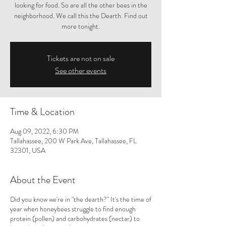
looking for food. So are all the other bees in the
neighborhood. We call this the Dearth. Find out
more tonight.
Tickets are not on sale
See other events
Time & Location
Aug 09, 2022, 6:30 PM
Tallahassee, 200 W Park Ave, Tallahassee, FL
32301, USA
About the Event
Did you know we're in "the dearth?" It's the time of
year when honeybees struggle to find enough
protein (pollen) and carbohydrates (nectar) to