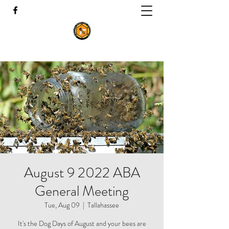
August 9 2022 ABA
General Meeting
Tue, Aug 09
  |  
Tallahassee
It's the Dog Days of August and your bees are