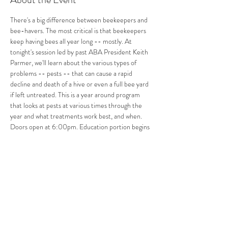
There's a big difference between beekeepers and 
bee-havers. The most critical is that beekeepers 
keep having bees all year long -- mostly. At 
tonight's session led by past ABA President Keith 
Parmer, we'll learn about the various types of 
problems -- pests -- that can cause a rapid 
decline and death of a hive or even a full bee yard 
if left untreated. This is a year around program 
that looks at pests at various times through the 
year and what treatments work best, and when. 
Doors open at 6:00pm. Education portion begins 
at 6:30pm. Open hives will return later in the 
spring.
Share This Event