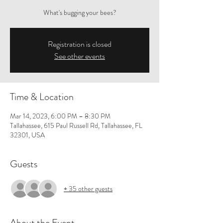
What's bugging your bees?
Registration is closed
See other events
Time & Location
Mar 14, 2023, 6:00 PM – 8:30 PM
Tallahassee, 615 Paul Russell Rd, Tallahassee, FL
32301, USA
Guests
+ 35 other guests
About the Event