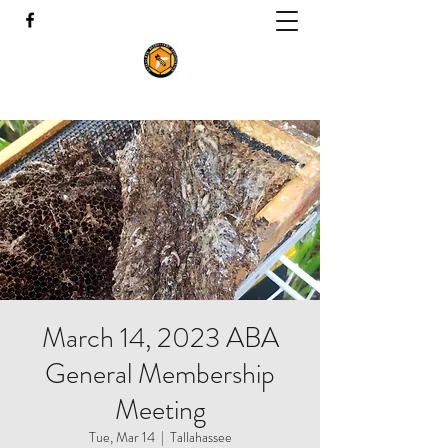
March 14, 2023 ABA
General Membership
Meeting
Tue, Mar 14
  |  
Tallahassee