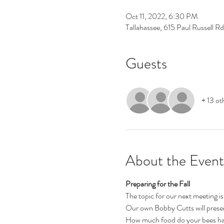
Oct 11, 2022, 6:30 PM
Tallahassee, 615 Paul Russell R
Guests
+ 13 ot
About the Event
Preparing for the Fall
The topic for our next meeting is
Our own Bobby Cutts will present
How much food do your bees have? 