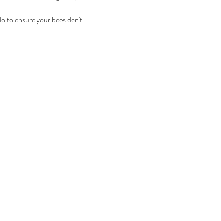
 do to ensure your bees don't 