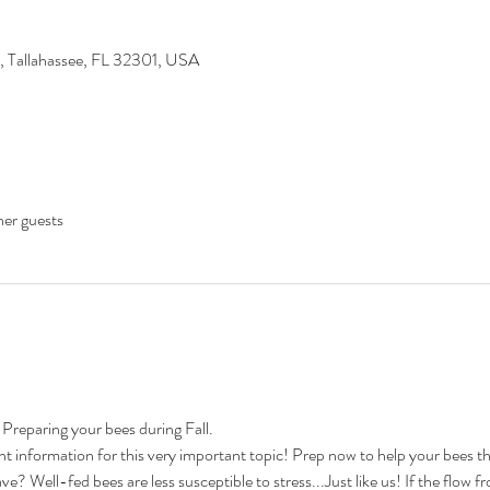
d, Tallahassee, FL 32301, USA
her guests
 Preparing your bees during Fall.

 information for this very important topic! Prep now to help your bees th
Well-fed bees are less susceptible to stress...Just like us! If the flow fr