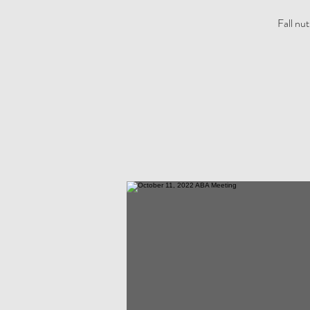
Fall nu