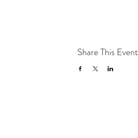
Share This Event