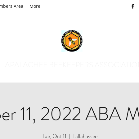
mbers Area
More
APALACHEE BEEKEEPERS ASSOCIATI
er 11, 2022 ABA M
Tue, Oct 11
  |  
Tallahassee