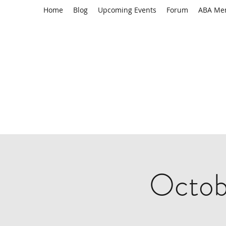
Home
Blog
Upcoming Events
Forum
ABA Me
Octob