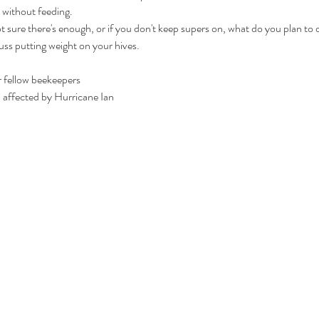
without feeding.
 not sure there's enough, or if you don't keep supers on, what do you plan to
cuss putting weight on your hives.
 fellow beekeepers

a affected by Hurricane Ian