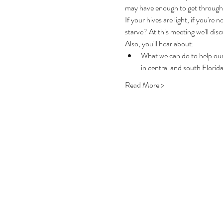
may have enough to get through 
If your hives are light, if you're
starve? At this meeting we'll dis
Also, you'll hear about:
What we can do to help our
in central and south Florid
Read More >