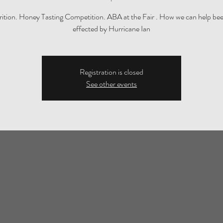
trition. Honey Tasting Competition. ABA at the Fair . How we can help be
effected by Hurricane Ian
Registration is closed
See other events