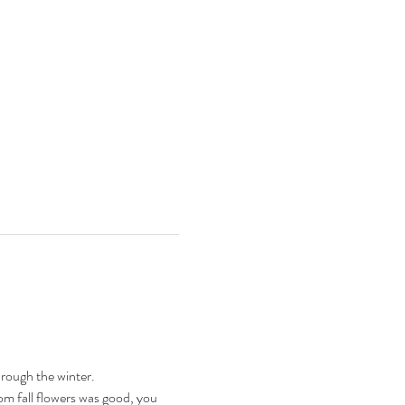
rough the winter.
om fall flowers was good, you 