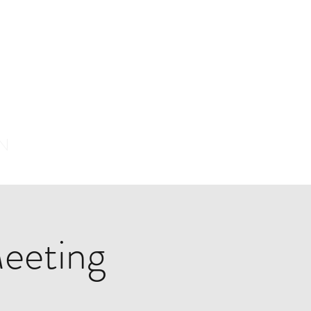
ON
eeting