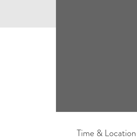
Time & Location