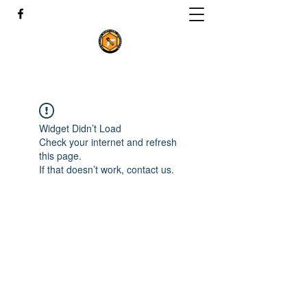
Widget Didn’t Load
Check your internet and refresh
this page.
If that doesn’t work, contact us.