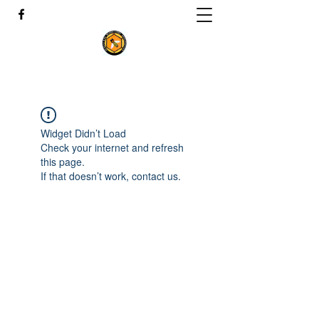
Widget Didn’t Load
Check your internet and refresh
this page.
If that doesn’t work, contact us.