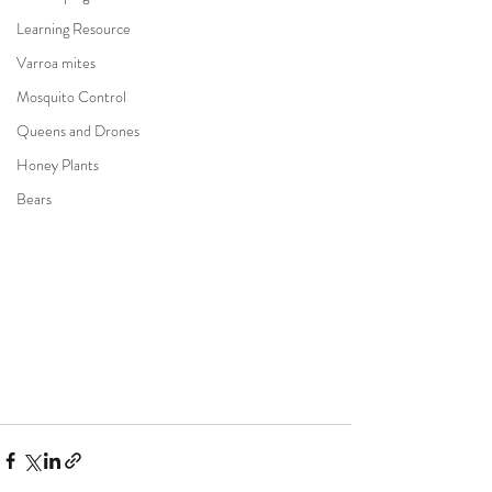
Learning Resource
Varroa mites
Mosquito Control
Queens and Drones
Honey Plants
Bears