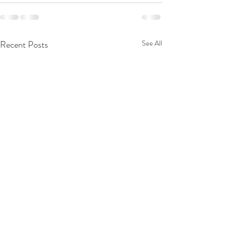
Recent Posts
See All