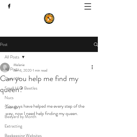
Post
All Posts
Melanie
All Posts
Jan 4, 2020
1 min read
Can you help me find my
Covid 19
queen?
Small Hive Beetles
Nucs
You guys have helped me every step of the 
Swarms
way, now I need help finding my queen.
Beeyard by Month
Extracting
Beekeeping Websites