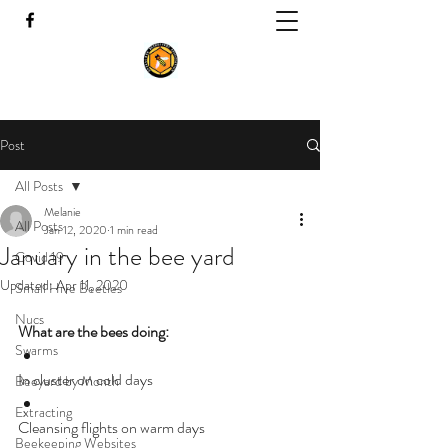
Post
All Posts
Melanie
All Posts
Jan 12, 2020
1 min read
January in the bee yard
Covid 19
Updated:
Apr 11, 2020
Small Hive Beetles
Nucs
What are the bees doing:
Swarms
In cluster on cold days
Beeyard by Month
Extracting
Cleansing flights on warm days
Beekeeping Websites