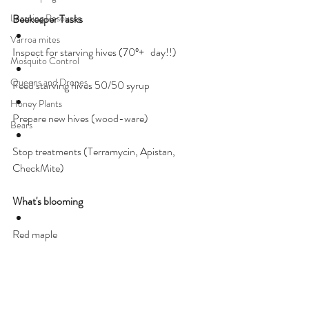
Learning Resource
Beekeeper Tasks
Varroa mites
Inspect for starving hives (70º+   day!!)
Mosquito Control
Queens and Drones
Feed starving hives 50/50 syrup
Honey Plants
Prepare new hives (wood-ware)
Bears
Stop treatments (Terramycin, Apistan, 
CheckMite)
What's blooming
Red maple