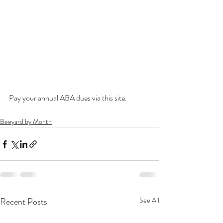
Pay your annual ABA dues via this site.
Beeyard by Month
Recent Posts
See All