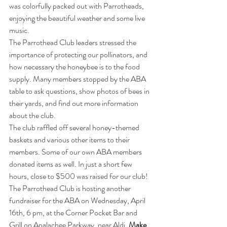
was colorfully packed out with Parrotheads, 
enjoying the beautiful weather and some live 
music. 
The Parrothead Club leaders stressed the 
importance of protecting our pollinators, and 
how necessary the honeybee is to the food 
supply. Many members stopped by the ABA 
table to ask questions, show photos of bees in 
their yards, and find out more information 
about the club. 
The club raffled off several honey-themed 
baskets and various other items to their 
members. Some of our own ABA members 
donated items as well. In just a short few 
hours, close to $500 was raised for our club!
The Parrothead Club is hosting another 
fundraiser for the ABA on Wednesday, April 
16th, 6 pm, at the Corner Pocket Bar and 
Grill on Apalachee Parkway, near Aldi. 
Make 