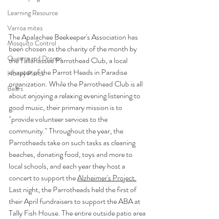
Learning Resource
Varroa mites
The Apalachee Beekeeper's Association has 
Mosquito Control
been chosen as the charity of the month by 
Queens and Drones
the Tallahassee Parrothead Club, a local 
chapter of the Parrot Heads in Paradise 
Honey Plants
organization. While the Parrothead Club is all 
Bears
about enjoying a relaxing evening listening to 
good music, their primary mission is to 
"provide volunteer services to the 
community." Throughout the year, the 
Parrotheads take on such tasks as cleaning 
beaches, donating food, toys and more to 
local schools, and each year they host a 
concert to support the 
Alzheimer's Project.
Last night, the Parrotheads held the first of 
their April fundraisers to support the ABA at 
Tally Fish House. The entire outside patio area 