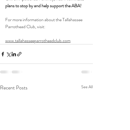
plans to stop by and help support the ABA!
For more information about the Tallahassee 
Parrothead Club, visit:
www.tallahasseeparrotheadclub.com
Recent Posts
See All