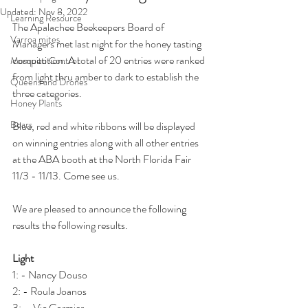
Updated:
Nov 8, 2022
Learning Resource
The Apalachee Beekeepers Board of 
Varroa mites
Managers met last night for the honey tasting 
competition. A total of 20 entries were ranked 
Mosquito Control
from light thru amber to dark to establish the 
Queens and Drones
three categories.
Honey Plants
Bears
Blue, red and white ribbons will be displayed 
on winning entries along with all other entries 
at the ABA booth at the North Florida Fair 
11/3 - 11/13. Come see us.
We are pleased to announce the following 
results the following results.
Light
1: - Nancy Douso
2: - Roula Joanos
3: -  Vic Cormier