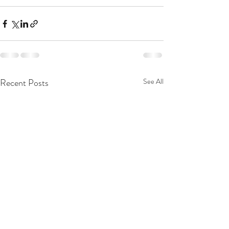
Recent Posts
See All