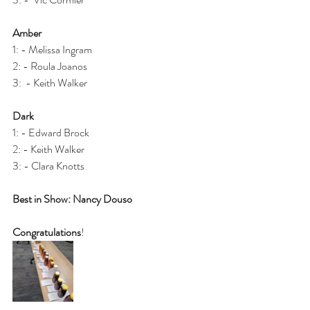
Amber
1: - Melissa Ingram 
2: - Roula Joanos
3:  - Keith Walker 
Dark
1: - Edward Brock
2: - Keith Walker
3: - Clara Knotts 
Best in Show: Nancy Douso 
Congratulations
!