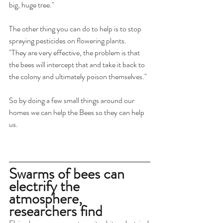
big, huge tree."
The other thing you can do to help is to stop 
spraying pesticides on flowering plants.
"They are very effective, the problem is that 
the bees will intercept that and take it back to 
the colony and ultimately poison themselves."
So by doing a few small things around our 
homes we can help the Bees so they can help 
us.
Swarms of bees can 
electrify the 
atmosphere, 
researchers find