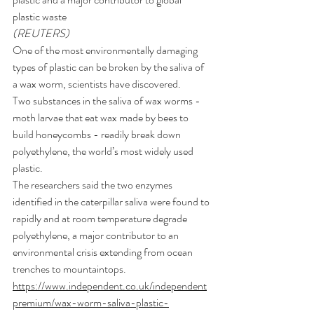
plastic waste
(REUTERS)
One of the most environmentally damaging 
types of 
plastic
 can be broken by the 
saliva
 of 
a wax worm, 
scientists
 have discovered.
Two substances in the saliva of wax worms - 
moth larvae that eat wax made by 
bees
 to 
build honeycombs - readily break down 
polyethylene, the world’s most widely used 
plastic.
The researchers said the two enzymes 
identified in the caterpillar saliva were found to 
rapidly and at room temperature degrade 
polyethylene, a major contributor to an 
environmental crisis extending from ocean 
trenches to mountaintops.
https://www.independent.co.uk/independent
premium/wax-worm-saliva-plastic-