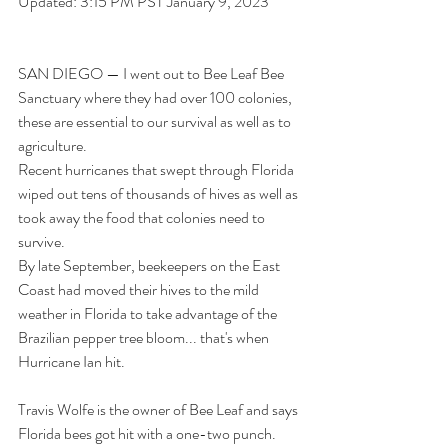
Updated: 3:15 PM PST January 9, 2023
SAN DIEGO — I went out to Bee Leaf Bee 
Sanctuary where they had over 100 colonies, 
these are essential to our survival as well as to 
agriculture. 
Recent hurricanes that swept through Florida 
wiped out tens of thousands of hives as well as 
took away the food that colonies need to 
survive. 
By late September, beekeepers on the East 
Coast had moved their hives to the mild 
weather in Florida to take advantage of the 
Brazilian pepper tree bloom... that's when 
Hurricane Ian hit.
Travis Wolfe is the owner of 
Bee Leaf
 and says 
Florida bees got hit with a one-two punch.