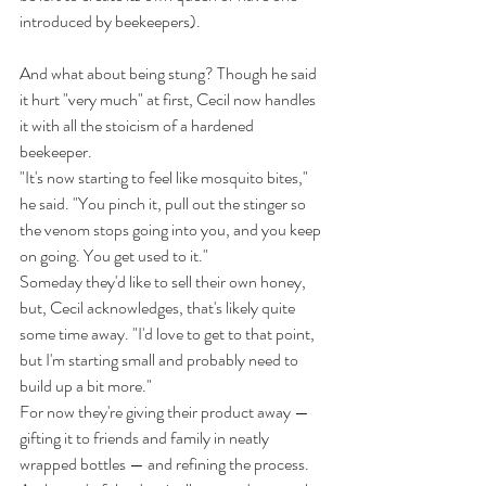
introduced by beekeepers).
And what about being stung? Though he said 
it hurt "very much" at first, Cecil now handles 
it with all the stoicism of a hardened 
beekeeper.
"It's now starting to feel like mosquito bites," 
he said. "You pinch it, pull out the stinger so 
the venom stops going into you, and you keep 
on going. You get used to it."
Someday they'd like to sell their own honey, 
but, Cecil acknowledges, that's likely quite 
some time away. "I'd love to get to that point, 
but I'm starting small and probably need to 
build up a bit more."
For now they're giving their product away — 
gifting it to friends and family in neatly 
wrapped bottles — and refining the process.