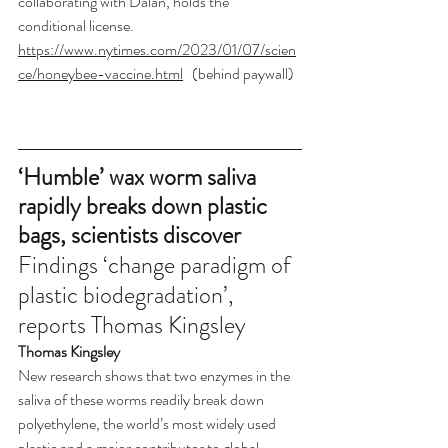
collaborating with Dalan, holds the 
conditional license. 
https://www.nytimes.com/2023/01/07/scien
ce/honeybee-vaccine.html
   (behind paywall)
‘Humble’ wax worm saliva 
rapidly breaks down plastic 
bags, scientists discover
Findings ‘change paradigm of 
plastic biodegradation’, 
reports Thomas Kingsley
Thomas Kingsley
New research shows that two enzymes in the 
saliva of these worms readily break down 
polyethylene, the world’s most widely used 
plastic and a major contributor to global 