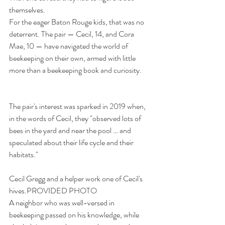
themselves.
For the eager Baton Rouge kids, that was no 
deterrent. The pair — Cecil, 14, and Cora 
Mae, 10 — have navigated the world of 
beekeeping on their own, armed with little 
more than a beekeeping book and curiosity.
The pair's interest was sparked in 2019 when, 
in the words of Cecil, they "observed lots of 
bees in the yard and near the pool … and 
speculated about their life cycle and their 
habitats."
Cecil Gregg and a helper work one of Cecil's 
hives.PROVIDED PHOTO
A neighbor who was well-versed in 
beekeeping passed on his knowledge, while 