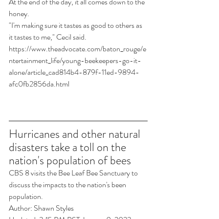
At the end of the day, it all comes down to the 
honey.
"I'm making sure it tastes as good to others as 
it tastes to me," Cecil said.
https://www.theadvocate.com/baton_rouge/e
ntertainment_life/young-beekeepers-go-it-
alone/article_cad814b4-879f-11ed-9894-
afc0fb2856da.html
Hurricanes and other natural 
disasters take a toll on the 
nation's population of bees
CBS 8 visits the Bee Leaf Bee Sanctuary to 
discuss the impacts to the nation's been 
population.
Author: Shawn Styles