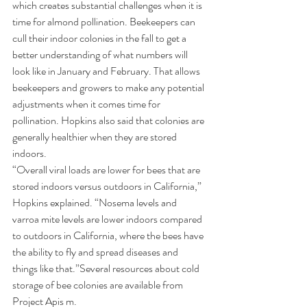
which creates substantial challenges when it is 
time for almond pollination. Beekeepers can 
cull their indoor colonies in the fall to get a 
better understanding of what numbers will 
look like in January and February. That allows 
beekeepers and growers to make any potential 
adjustments when it comes time for 
pollination. Hopkins also said that colonies are 
generally healthier when they are stored 
indoors.  
“Overall viral loads are lower for bees that are 
stored indoors versus outdoors in California,” 
Hopkins explained. “Nosema levels and 
varroa mite levels are lower indoors compared 
to outdoors in California, where the bees have 
the ability to fly and spread diseases and 
things like that.”
Several resources about cold 
storage of bee colonies are 
available from 
Project Apis m
.