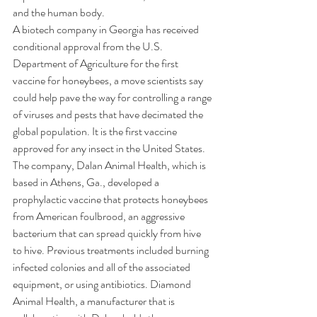
and the human body.
A biotech company in Georgia has received 
conditional approval from the U.S. 
Department of Agriculture for the first 
vaccine for honeybees, a move scientists say 
could help pave the way for controlling a range 
of viruses and pests that have decimated the 
global population. It is the first vaccine 
approved for any insect in the United States.
The company, 
Dalan Animal Health
, which is 
based in Athens, Ga., developed a 
prophylactic vaccine that protects honeybees 
from American foulbrood, an aggressive 
bacterium that can spread quickly from hive 
to hive. Previous treatments included burning 
infected colonies and all of the associated 
equipment, or using antibiotics. Diamond 
Animal Health, a manufacturer that is 