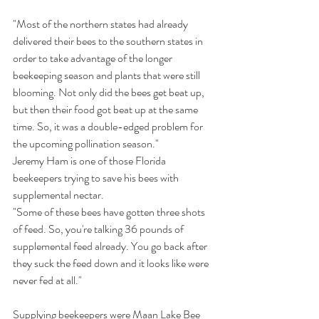
"Most of the northern states had already 
delivered their bees to the southern states in 
order to take advantage of the longer 
beekeeping season and plants that were still 
blooming. Not only did the bees get beat up, 
but then their food got beat up at the same 
time. So, it was a double-edged problem for 
the upcoming pollination season."
Jeremy Ham is one of those Florida 
beekeepers trying to save his bees with 
supplemental nectar.
"Some of these bees have gotten three shots 
of feed. So, you're talking 36 pounds of 
supplemental feed already. You go back after 
they suck the feed down and it looks like were 
never fed at all."
Supplying beekeepers were Maan Lake Bee 