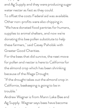
and Ag Supply and they were producing sugar 
water nectar as fast as they could. 
To offset the costs Federal aid was available. 
Other non-profits were also chipping in. 
"We have donated food pantries for humans, 
supplies to animal shelters, and now we're 
donating this bee pollen substitute to help 
these farmers," said Casey Paholski with 
Greater Good Charities.
For the bees that did survive, the next move 
for pollen and nectar is here to California for 
the almond crop which has been shrinking 
because of the Mega Drought.
"If the drought takes out the almond crop in 
California, beekeeping is going to be in 
trouble."
Andrew Wagner is from Mann Lake Bee and 
Ag Supply. Wagner says bees have become 