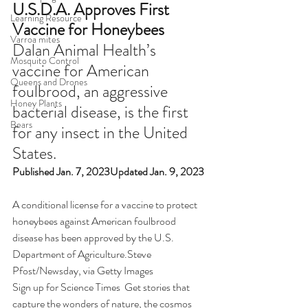
U.S.D.A. Approves First 
Learning Resource
Vaccine for Honeybees
Varroa mites
Dalan Animal Health’s 
Mosquito Control
vaccine for American 
Queens and Drones
foulbrood, an aggressive 
Honey Plants
bacterial disease, is the first 
Bears
for any insect in the United 
States.
Published Jan. 7, 2023Updated Jan. 9, 2023
A conditional license for a vaccine to protect 
honeybees against American foulbrood 
disease has been approved by the U.S. 
Department of Agriculture.Steve 
Pfost/Newsday, via Getty Images
Sign up for Science Times  Get stories that 
capture the wonders of nature, the cosmos 