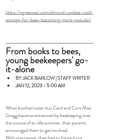
https://agnetwest.com/almond-update-cold-
storage-for-bees-becoming-more-popular/
From books to bees, 
young beekeepers' go-
it-alone
BY JACK BARLOW | STAFF WRITER
JAN 12, 2023 - 5:00 AM
When brother/sister duo Cecil and Cora Mae 
Gregg became entranced by beekeeping over 
the course of an idle summer, their parents 
encouraged them to get involved.
With one caveat: they had to figure it out 