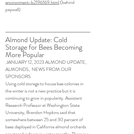
environment-b2196169.html
 (behind 
paywall)
Almond Update: Cold 
Storage for Bees Becoming 
More Popular
 JANUARY 12, 2023
 ALMOND UPDATE
, 
ALMONDS
, 
 NEWS FROM OUR 
SPONSORS
Using cold storage to house bee colonies in 
the winter is not a new practice but it is 
continuing to grow in popularity. Assistant 
Research Professor at Washington State 
University, Brandon Hopkins said that 
somewhere between 25 and 30 percent of 
bees deployed in California almond orchards 
are stored indoors in winter months. There is a 