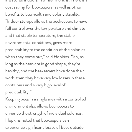
cost saving for beekeepers, as well as other 
benefits to bee health and colony stability.
“Indoor storage allows the beekeepers to have 
full control over the temperature and climate 
and that stable temperature, the stable 
environmental conditions, gives more 
predictability to the condition of the colonies 
when they come out,” said Hopkins. “So, as 
long as the bees are in good shape, they’re 
healthy, and the beekeepers have done their 
work, then they have very low losses in these 
containers and a very high level of 
predictability.”
Keeping bees in a single area with a controlled 
environment also allows beekeepers to 
enhance the strength of individual colonies. 
Hopkins noted that beekeepers can 
experience significant losses of bees outside, 