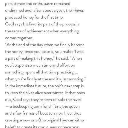
persistence and enthusiasm remained 
undimmed and, after about a year, their hives 
produced honey for the first time.
Cecil says his favorite part of the process is 
the sense of achievement when everything 
comes together.
"At the end of the day when we finally harvest 
the honey, once you taste it, you realize 'I was 
a part of making this honey,'" he said. "When 
you’ve spent so much time and effort on 
something, spent all that time practicing … 
when you're finally at the end it's just amazing."
In the immediate future, the pair's next step is 
to keep the hives alive over winter. If that pans 
out, Cecil says they're keen to 'split the hives' 
— a beekeeping term for shifting the queen 
and a few frames of bees to a new hive, thus 
creating a new one (the original hive can either 
be left to create its own queen or have one 