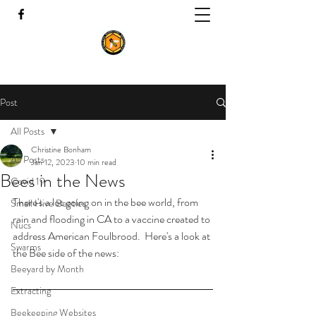
Post
All Posts
Christine Bonham
All Posts
Jan 12, 2023
10 min read
Bees in the News
Covid 19
There's a lot going on in the bee world, from 
Small Hive Beetles
rain and flooding in CA to a vaccine created to 
Nucs
address American Foulbrood.  Here's a look at 
Swarms
the Bee side of the news:
Beeyard by Month
Extracting
Beekeeping Websites