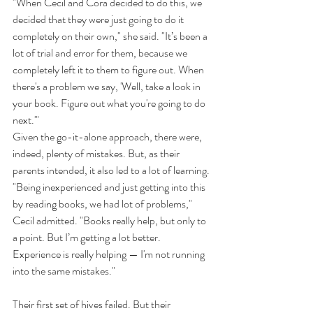
"When Cecil and Cora decided to do this, we 
decided that they were just going to do it 
completely on their own," she said. "It’s been a 
lot of trial and error for them, because we 
completely left it to them to figure out. When 
there's a problem we say, 'Well, take a look in 
your book. Figure out what you're going to do 
next.'"
Given the go-it-alone approach, there were, 
indeed, plenty of mistakes. But, as their 
parents intended, it also led to a lot of learning.
"Being inexperienced and just getting into this 
by reading books, we had lot of problems," 
Cecil admitted. "Books really help, but only to 
a point. But I’m getting a lot better. 
Experience is really helping — I'm not running 
into the same mistakes."
Their first set of hives failed. But their 