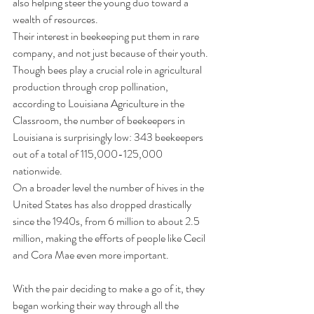
also helping steer the young duo toward a 
wealth of resources.
Their interest in beekeeping put them in rare 
company, and not just because of their youth.
Though bees play a crucial role in agricultural 
production through crop pollination, 
according to Louisiana Agriculture in the 
Classroom, the number of beekeepers in 
Louisiana is surprisingly low: 343 beekeepers 
out of a total of 115,000-125,000 
nationwide.
On a broader level the number of hives in the 
United States has also dropped drastically 
since the 1940s, from 6 million to about 2.5 
million, making the efforts of people like Cecil 
and Cora Mae even more important.
With the pair deciding to make a go of it, they 
began working their way through all the 