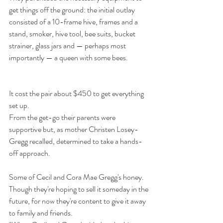
get things off the ground: the initial outlay 
consisted of a 10-frame hive, frames and a 
stand, smoker, hive tool, bee suits, bucket 
strainer, glass jars and — perhaps most 
importantly — a queen with some bees.
It cost the pair about $450 to get everything 
set up. 
From the get-go their parents were 
supportive but, as mother Christen Losey-
Gregg recalled, determined to take a hands-
off approach. 
Some of Cecil and Cora Mae Gregg's honey. 
Though they're hoping to sell it someday in the 
future, for now they're content to give it away 
to family and friends.