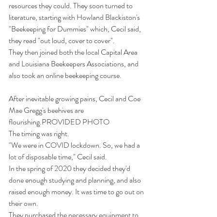
resources they could. They soon turned to 
literature, starting with Howland Blackiston's 
"Beekeeping for Dummies" which, Cecil said, 
they read "out loud, cover to cover".
They then joined both the local Capital Area 
and Louisiana Beekeepers Associations, and 
also took an online beekeeping course.
After inevitable growing pains, Cecil and Coe 
Mae Gregg's beehives are 
flourishing.PROVIDED PHOTO
The timing was right.
"We were in COVID lockdown. So, we had a 
lot of disposable time," Cecil said.
In the spring of 2020 they decided they'd 
done enough studying and planning, and also 
raised enough money. It was time to go out on 
their own. 
They purchased the necessary equipment to 