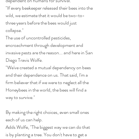
dependent on humans for survival.
"If every beekeeper released their bees into the 
wild, we estimate that it would be two-to-
three years before the bees would just 
collapse."
The use of uncontrolled pesticides, 
encroachment through development and 
invasive pests are the reason... and here in San 
Diego Travis Wolfe.
"We've created a mutual dependency on bees 
and their dependence on us. That said, I'm a 
firm believer that if we were to neglect all the 
Honeybees in the world, the bees will find a 
way to survive."
By making the right choices, even small ones 
each of us can help.
Adds Wolfe, "The biggest way we can do that 
is by planting a tree. You don't have to get a 