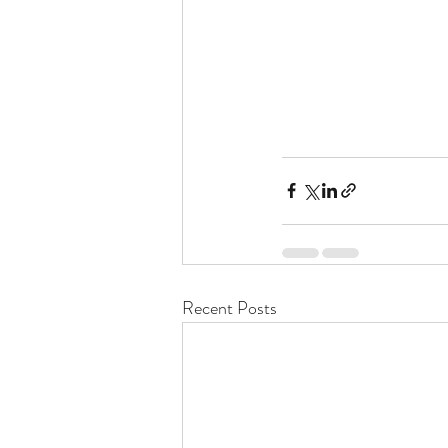
Recent Posts