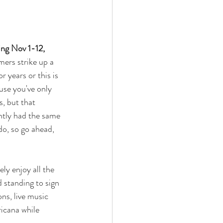
ng Nov 1-12, 
ers strike up a 
 years or this is 
use you've only 
, but that 
ntly had the same 
do, so go ahead, 
ly enjoy all the 
 standing to sign 
ns, live music 
icana while 