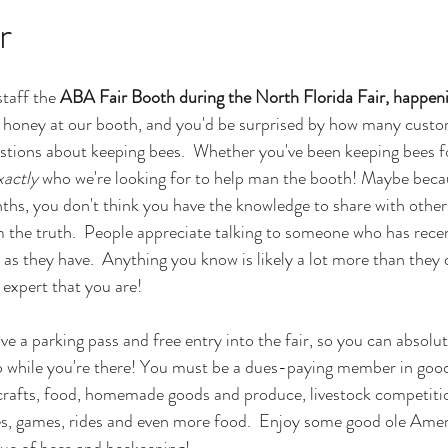
r
taff the 
ABA Fair Booth during the North Florida Fair, happeni
b honey at our booth, and you'd be surprised by how many custom
stions about keeping bees.  Whether you've been keeping bees for
xactly
 who we're looking for to help man the booth! Maybe beca
ths, you don't think you have the knowledge to share with others
m the truth.  People appreciate talking to someone who has rece
as they have.  Anything you know is likely a lot more than they 
e expert that you are!
ive a parking pass and free entry into the fair, so you can absolute
o while you're there! You must be a dues-paying member in good
 crafts, food, homemade goods and produce, livestock competitio
, games, rides and even more food.  Enjoy some good ole Amer