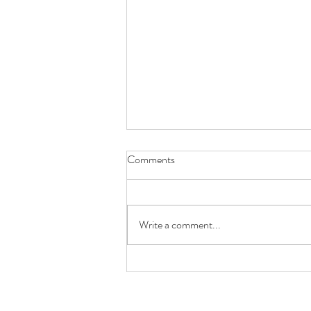
Comments
Write a comment...
About the colony losses you've
been hearing about...