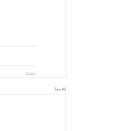
See All