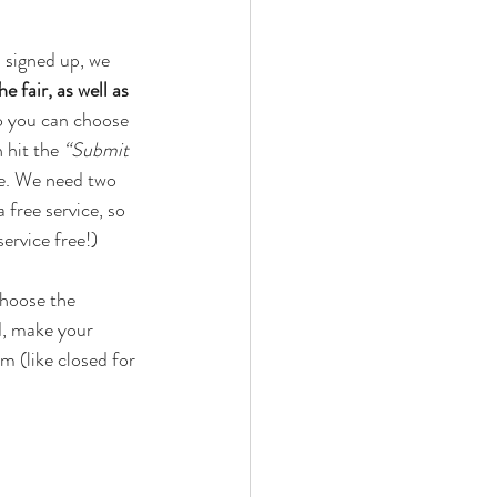
 signed up, we 
 fair, as well as 
o you can choose 
 hit the 
“Submit 
ke. We need two 
 free service, so 
ervice free!) 
choose the 
d, make your 
m (like closed for 