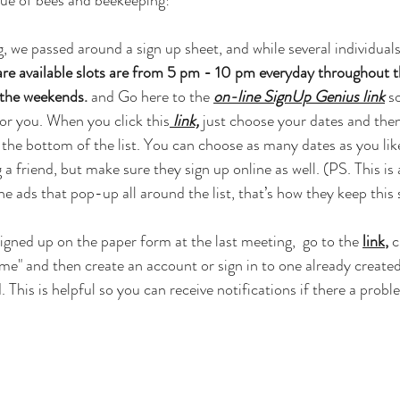
lue of bees and beekeeping!
, we passed around a sign up sheet, and while several individuals
re available slots are from 5 pm - 10 pm everyday throughout the
the weekends.
 and Go here to the 
on-line SignUp Genius link
 s
or you. When you click this
link,
 just choose your dates and then
 the bottom of the list. You can choose as many dates as you li
 a friend, but make sure they sign up online as well. (PS. This is a
he ads that pop-up all around the list, that’s how they keep this s
signed up on the paper form at the last meeting,  go to the 
link
,
 
me" and then create an account or sign in to one already create
 This is helpful so you can receive notifications if there a proble