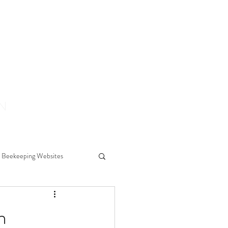
ON
Beekeeping Websites
ears
h