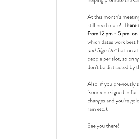
helping promote the va
At this month's meeting
still need more!  
There a
from 12 pm - 5 pm  on 
which dates work best f
and Sign Up”
 button at
people per slot, so bring
don’t be distracted by t
Also, if you previously 
"someone signed in for 
changes and you're gold.
rain etc.).
See you there!