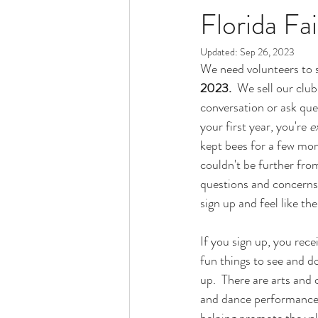
Florida Fai
Updated:
Sep 26, 2023
We need volunteers to s
2023.
  We sell our clu
conversation or ask que
your first year, you're 
e
kept bees for a few mon
couldn't be further fro
questions and concerns 
sign up and feel like th
If you sign up, you rece
fun things to see and d
up.  There are arts and
and dance performances