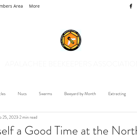
mbers Area
More
APALACHEE BEEKEEPERS ASSOCIATI
tles
Nucs
Swarms
Beeyard by Month
Extracting
p 25, 2023
2 min read
Mosquito Control
Queens and Drones
Honey Plants
B
elf a Good Time at the Nort