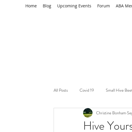
Home
Blog
Upcoming Events
Forum
ABA Me
All Posts
Covid 19
Small Hive Bee
Christine Bonham
Se
Learning Resource
Varroa mites
Hive Yours