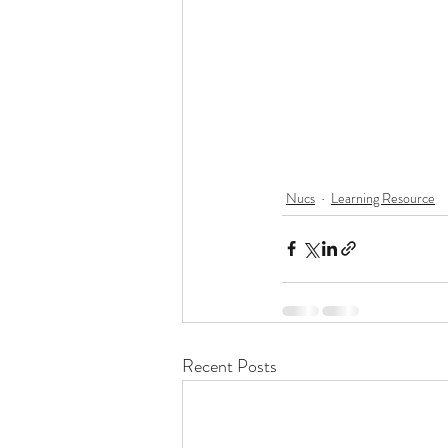
Nucs
Learning Resource
Recent Posts