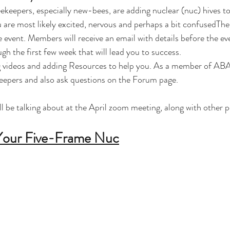
eekeepers, especially new-bees, are adding nuclear (nuc) hives to
ou are most likely excited, nervous and perhaps a bit confusedThe
vent. Members will receive an email with details before the ev
h the first few week that will lead you to success.  
ng videos and adding Resources to help you. As a member of ABA
eepers and also ask questions on the Forum page.
ll be talking about at the April zoom meeting, along with other p
 Your Five-Frame Nuc