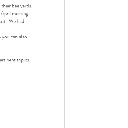
 their bee yards
. 
 April meeting 
ent.  We had 
 you can also 
ertinent topics.