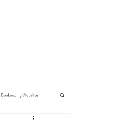
ON
Beekeeping Websites
ears