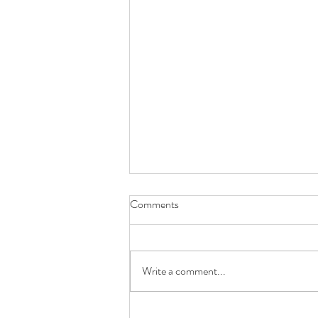
Comments
Write a comment...
Searching for the Best Online