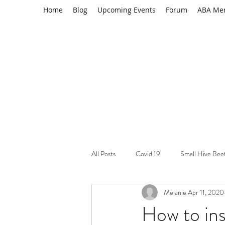
Home
Blog
Upcoming Events
Forum
ABA Me
All Posts
Covid 19
Small Hive Bee
Melanie
Apr 11, 2020
Learning Resource
Varroa mites
How to ins