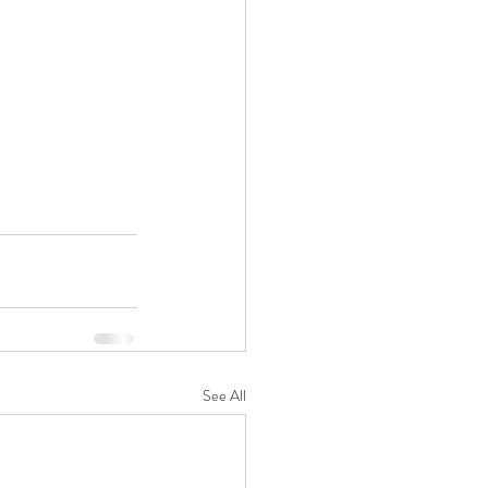
See All