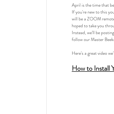
April is the time that b
If you're new to this y
will be a ZOOM remote e
hoped to take you throug
Instead, we'll be posti
follow our Master Beek
Here's a great video we'
How to Install