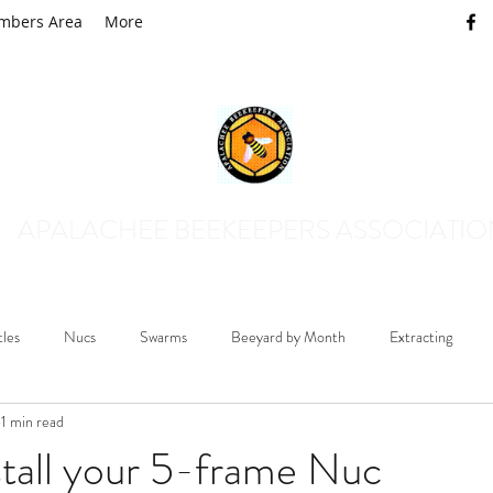
mbers Area
More
APALACHEE BEEKEEPERS ASSOCIATI
tles
Nucs
Swarms
Beeyard by Month
Extracting
1 min read
Mosquito Control
Queens and Drones
Honey Plants
B
tall your 5-frame Nuc