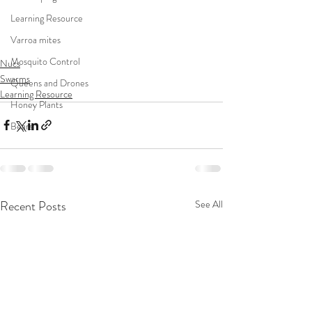
Learning Resource
Varroa mites
Mosquito Control
Nucs
Swarms
Queens and Drones
Learning Resource
Honey Plants
Bears
Recent Posts
See All