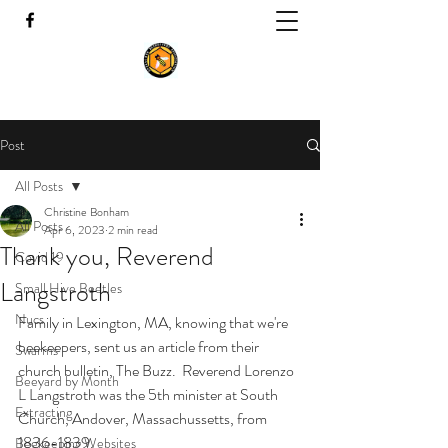
Post
All Posts
Christine Bonham
All Posts
Apr 6, 2023
2 min read
Thank you, Reverend
Covid 19
Langstroth
Small Hive Beetles
Nucs
Family in Lexington, MA, knowing that we're 
beekeepers, sent us an article from their 
Swarms
church bulletin, The Buzz.  Reverend Lorenzo 
Beeyard by Month
L Langstroth was the 5th minister at South 
Extracting
Church, Andover, Massachussetts, from 
1836-1839.
Beekeeping Websites