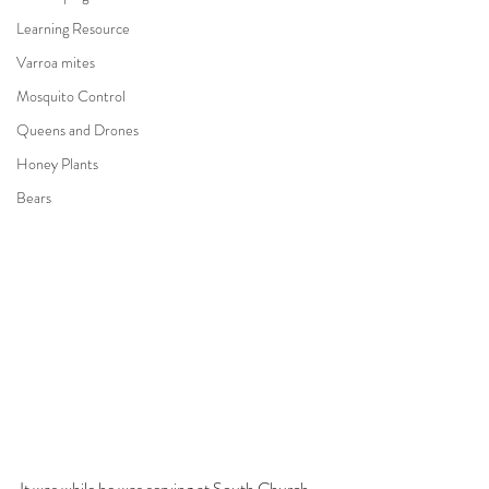
Learning Resource
Varroa mites
Mosquito Control
Queens and Drones
Honey Plants
Bears
It was while he was serving at South Church 