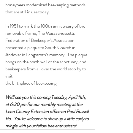
honeybees modernized beekeeping methods 
that are still in use today.  
In 1951 to mark the 100th anniversary of the 
removable frame, The Massachussetts 
Federation of Beekeeper's Association 
presented a plaque to South Church in 
Andover in Langstroth's memory.  The plaque 
hangs on the north wall of the sanctuary, and 
beekeepers from all over the world stop by to 
visit
the birthplace of beekeeping.  
We'll see you this coming Tuesday, April 11th, 
at 6:30 pm for our monthly meeting at the 
Leon County Extension office on Paul Russell 
Rd.  You're welcome to show up a little early to 
mingle with your fellow bee enthusiasts!