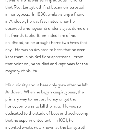
that Rev. Langstroth first became interested 
in honeybees.  In 1838, while visiting a friend 
in Andover, he was fascinated when he 
observed a honeycomb under a glass dome on 
his friend's table.  It reminded him of his 
childhood, so he brought home two hives that 
day.  He was so devoted to bees that he even 
kept them in his 3rd floor apartment!  From 
that point on, he studied and kept bees for the 
majority of his life.  
His curiosity about bees only grew after he left 
Andover.  When he began keeping bees, the 
primary way to harvest honey or get the 
honeycomb was to kill the hive.  He was so 
dedicated to the study of bees and beekeeping 
that he experimented until, in 1851, he 
invented what's now known as the Langstroth 