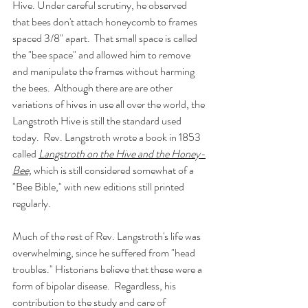
Hive. Under careful scrutiny, he observed 
that bees don't attach honeycomb to frames 
spaced 3/8" apart.  That small space is called 
the "bee space" and allowed him to remove 
and manipulate the frames without harming 
the bees.  Although there are are other 
variations of hives in use all over the world, the 
Langstroth Hive is still the standard used 
today.  Rev. Langstroth wrote a book in 1853 
called 
Langstroth on the Hive and the Honey-
Bee,
 which is still considered somewhat of a 
"Bee Bible," with new editions still printed 
regularly. 
Much of the rest of Rev. Langstroth's life was 
overwhelming, since he suffered from "head 
troubles." Historians believe that these were a 
form of bipolar disease.  Regardless, his 
contribution to the study and care of 