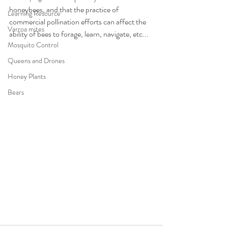
honeybees, and that the practice of 
Learning Resource
commercial pollination efforts can affect the 
Varroa mites
ability of bees to forage, learn, navigate, etc...
Mosquito Control
Queens and Drones
Honey Plants
Bears