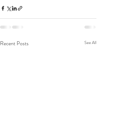
Recent Posts
See All