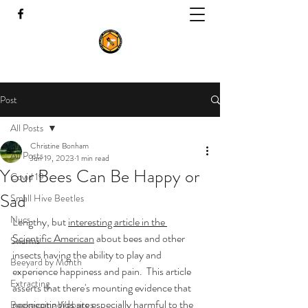
Post
All Posts
Christine Bonham
All Posts
Jun 19, 2023
1 min read
Your Bees Can Be Happy or
Covid 19
Sad
Small Hive Beetles
Nucs
Lengthy, but 
interesting article in the 
Scientific American
 about bees and other 
Swarms
insects having the ability to play and 
Beeyard by Month
experience happiness and pain.  This article 
Extracting
asserts that there's mounting evidence that 
neonicotinoids are especially harmful to the 
Beekeeping Websites